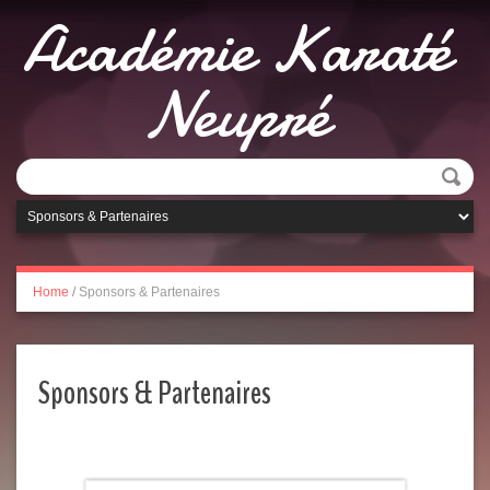
Académie Karaté
Neupré
Home
/
Sponsors & Partenaires
Sponsors & Partenaires