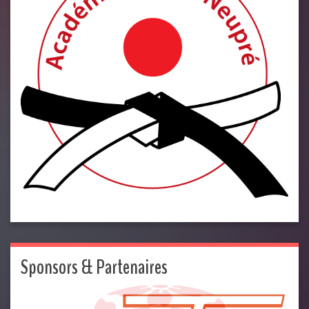
Sponsors & Partenaires